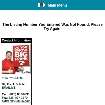
Main Menu
The Listing Number You Entered Was Not Found. Please
Try Again.
Contact Information
View My Listings
Big Frank Schuler
EMAIL ME
Cell: (828) 837-0991
Fax:
(828) 837-3670
bigfrank@28906.com