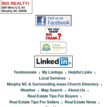
BIG REALTY!
889 West U.S. 64
Murphy, NC 28906
Testimonials
My Listings
Helpful Links
|
|
|
Local Services
|
Murphy NC & Surrounding areas Church Directory
|
Weather
Map Search
About Us
|
|
|
Real Estate Tips For Buyers
|
Real Estate Tips For Sellers
Real Estate News
|
|