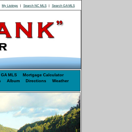
|
My Listings
|
Search NC MLS
|
Search GA MLS
 GA MLS
Mortgage Calculator
s
Album
Directions
Weather