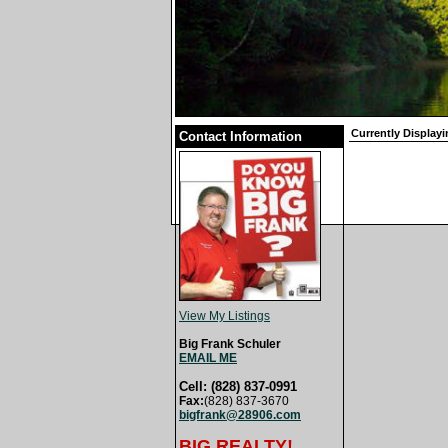
Currently Displayi
Contact Information
View My Listings
Big Frank Schuler
EMAIL ME
Cell: (828) 837-0991
Fax:
(828) 837-3670
bigfrank@28906.com
BIG REALTY!