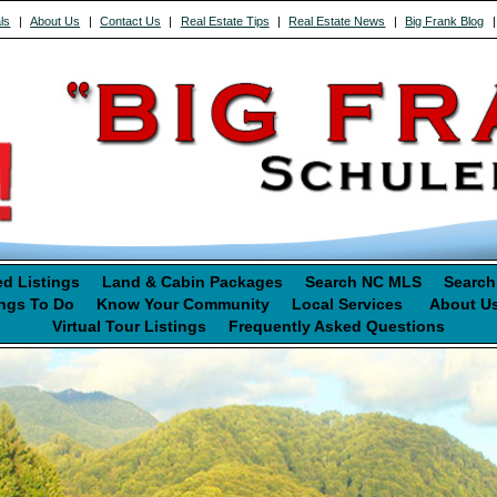
ls
|
About Us
|
Contact Us
|
Real Estate Tips
|
Real Estate News
|
Big Frank Blog
ed Listings
Land & Cabin Packages
Search NC MLS
Search
ngs To Do
Know Your Community
Local Services
About U
Virtual Tour Listings
Frequently Asked Questions