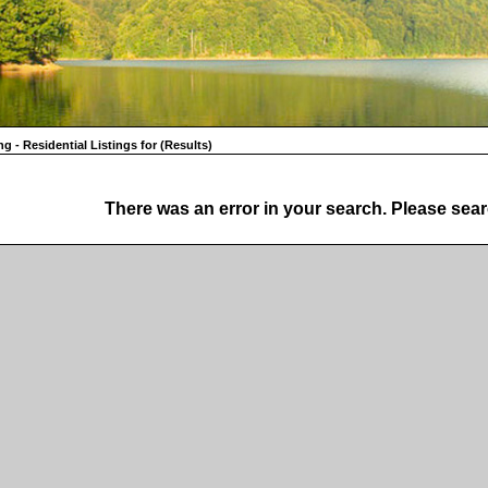
ng - Residential Listings for (Results)
There was an error in your search. Please sear