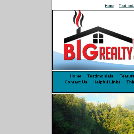
Home
|
Testimonia
Home
Testimonials
Featur
Contact Us
Helpful Links
Thi