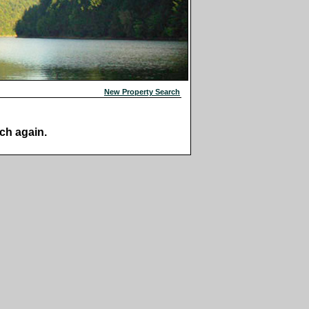
New Property Search
ch again.